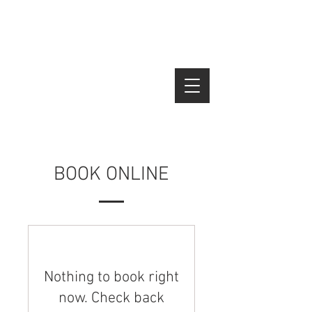
Tico's Roofing
(970) 566-1884
BOOK ONLINE
Nothing to book right
now. Check back