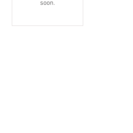
soon.
© 2023 by Jade&Andy.
Proudly created with
Wix.com